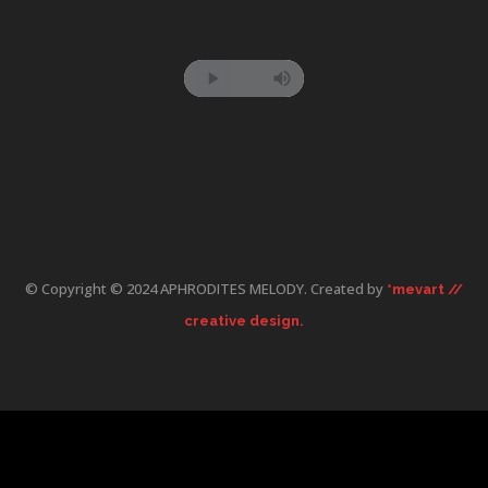
© Copyright © 2024 APHRODITES MELODY. Created by
*mevart //
creative design.