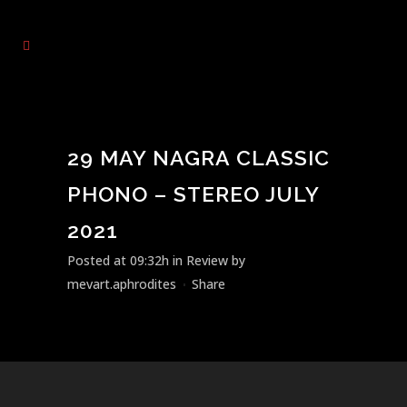
29 MAY
NAGRA CLASSIC
PHONO – STEREO JULY
2021
Posted at 09:32h
in
Review
by
mevart.aphrodites
Share