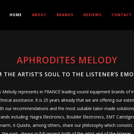
HOME
ABOUT
BRANDS
REVIEWS
CONTACT
APHRODITES MELODY
 THE ARTIST’S SOUL TO THE LISTENER’S EM
’s Melody represents in FRANCE leading sound equipment brands of int
chnical assistance. It is 25 years already that we are offering our e
th our recommendations and the most suitable tailor-made solutions
nds including: Nagra Electronics, Boulder Electronics, EMT Catridges
arm, X-Quisite, among others, share our philosophy which consists 
the past, always in full respect both of the artist and of the listener.