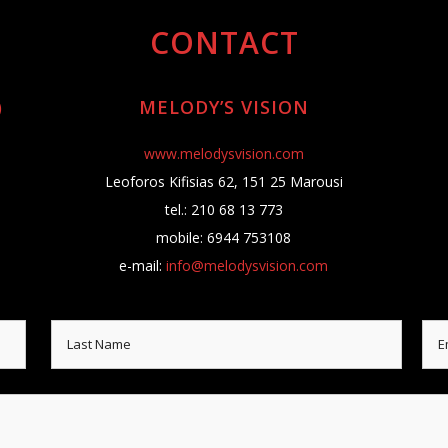
CONTACT
)
MELODY’S VISION
www.melodysvision.com
Leoforos Kifisias 62, 151 25 Marousi
tel.: 210 68 13 773
mobile: 6944 753108
e-mail:
info@melodysvision.com