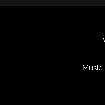
Music i