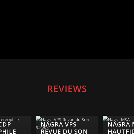
REVIEWS
CDP
NAGRA VPS
NAGRA 
PHILE
REVUE DU SON
HAUTFI