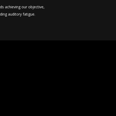
ds achieving our objective,
ing auditory fatigue.