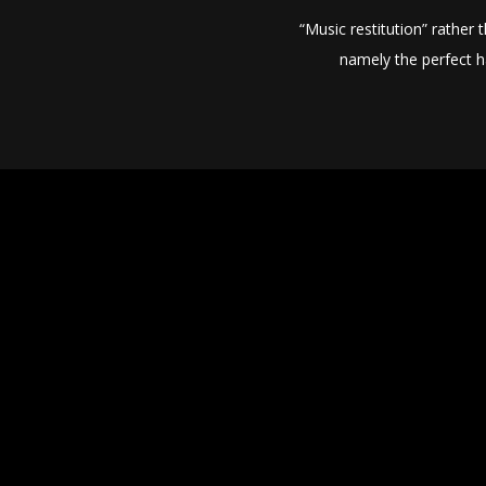
“Music restitution” rather
namely the perfect h