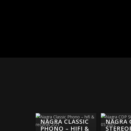
NAGRA CLASSIC
NAGRA 
PHONO – HIFI &
STEREO