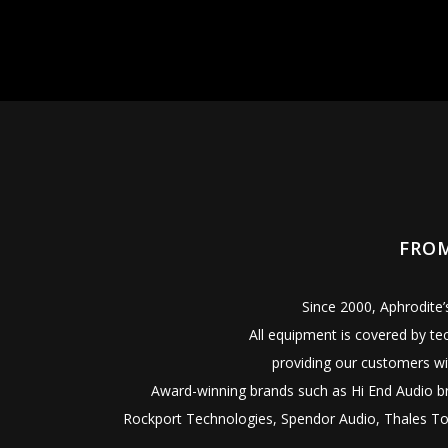
FROM
Since 2000, Aphrodite
All equipment is covered by te
providing our customers wi
Award-winning brands such as Hi End Audio bra
Rockport Technologies, Spendor Audio, Thales Ton