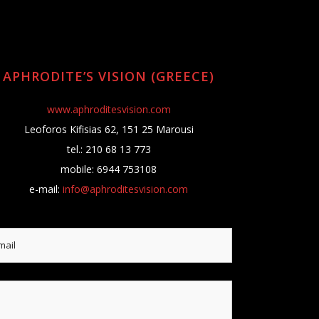
APHRODITE’S VISION (GREECE)
www.aphroditesvision.com
Leoforos Kifisias 62, 151 25 Marousi
tel.: 210 68 13 773
mobile: 6944 753108
e-mail:
info@aphroditesvision.com