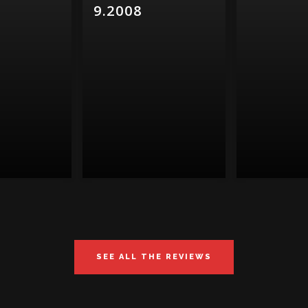
9.2008
SEE ALL THE REVIEWS