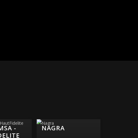
MSA -
NAGRA
DELITE