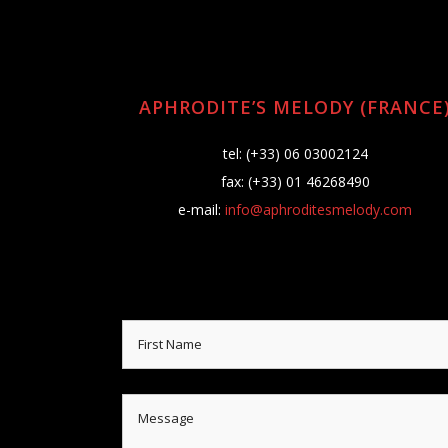
APHRODITE’S MELODY (FRANCE
tel: (+33) 06 03002124
fax: (+33) 01 46268490
e-mail:
info@aphroditesmelody.com