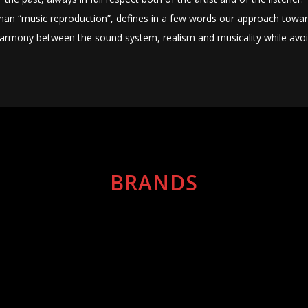
 than “music reproduction”, defines in a few words our approach towar
armony between the sound system, realism and musicality while avoid
BRANDS