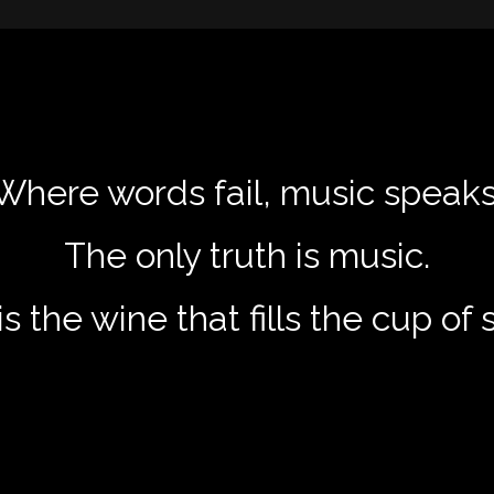
Where words fail, music speaks
The only truth is music.
s the wine that fills the cup of 