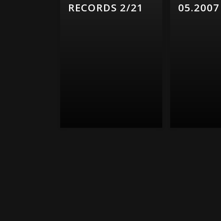
RECORDS 2/21
05.2007