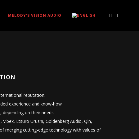
MELODY’S VISION AUDIO
OTION
ernational reputation.
xtended experience and know-how
, depending on their needs.
, Vibex, Etsuro Urushi, Goldenberg Audio, Qln,
of merging cutting-edge technology with values of