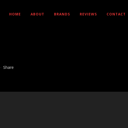
HOME
ABOUT
BRANDS
REVIEWS
CONTACT
Share