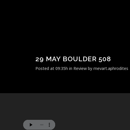
29 MAY
BOULDER 508
Posted at 09:35h
in
Review
by
mevart.aphrodites