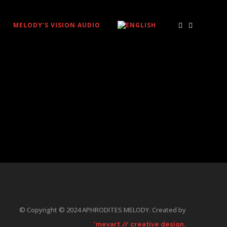
MELODY’S VISION AUDIO
© Copyright © 2024 APHRODITES MELODY. Created by
*mevart // creative design.