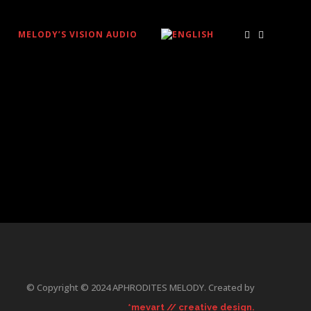
MELODY’S VISION AUDIO
© Copyright © 2024 APHRODITES MELODY. Created by
*mevart // creative design.