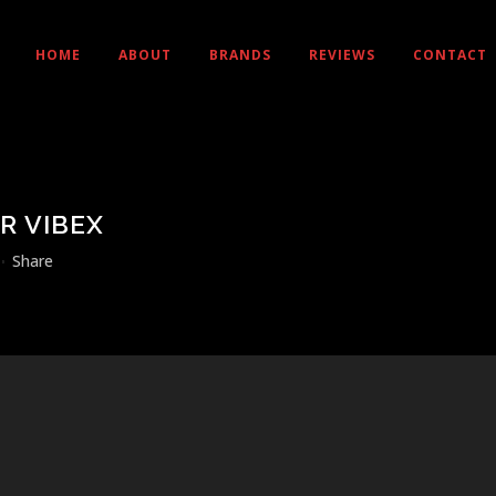
HOME
ABOUT
BRANDS
REVIEWS
CONTACT
R VIBEX
Share