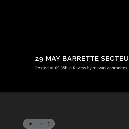
29 MAY
BARRETTE SECTEU
Posted at 09:35h
in
Review
by
mevart.aphrodites